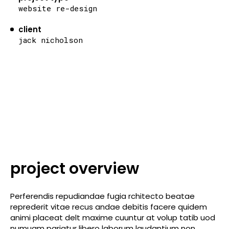
website re-design
client
jack nicholson
project overview
Perferendis repudiandae fugia rchitecto beatae
reprederit vitae recus andae debitis facere quidem
animi placeat delt maxime cuuntur at volup tatib uod
numuam pariatur libero laborum laudantium non.