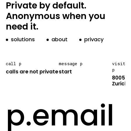
Private by default.
Anonymous when you
need it.
solutions
about
privacy
call p
message p
visit
p
calls are not private
start
8005
Zurich
p.email