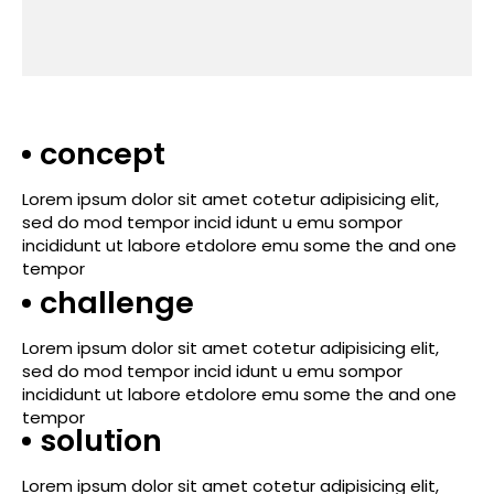
concept
Lorem ipsum dolor sit amet cotetur adipisicing elit,
sed do mod tempor incid idunt u emu sompor
incididunt ut labore etdolore emu some the and one
tempor
challenge
Lorem ipsum dolor sit amet cotetur adipisicing elit,
sed do mod tempor incid idunt u emu sompor
incididunt ut labore etdolore emu some the and one
tempor
solution
Lorem ipsum dolor sit amet cotetur adipisicing elit,