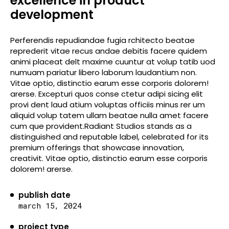
excellence in product
development
Perferendis repudiandae fugia rchitecto beatae
reprederit vitae recus andae debitis facere quidem
animi placeat delt maxime cuuntur at volup tatib uod
numuam pariatur libero laborum laudantium non.
Vitae optio, distinctio earum esse corporis dolorem!
arerse. Excepturi quos conse ctetur adipi sicing elit
provi dent laud atium voluptas officiis minus rer um
aliquid volup tatem ullam beatae nulla amet facere
cum que provident.Radiant Studios stands as a
distinguished and reputable label, celebrated for its
premium offerings that showcase innovation,
creativit. Vitae optio, distinctio earum esse corporis
dolorem! arerse.
publish date
march 15, 2024
project type