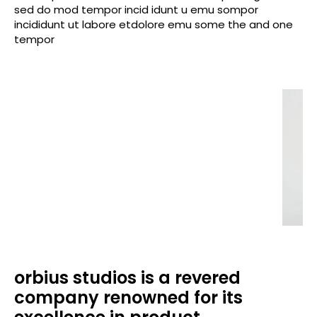
sed do mod tempor incid idunt u emu sompor
incididunt ut labore etdolore emu some the and one
tempor
orbius studios is a revered
company renowned for its