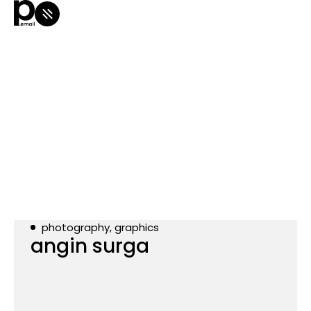
photography, graphics
angin surga