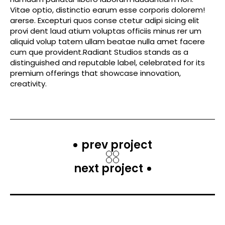
Vitae optio, distinctio earum esse corporis dolorem!
arerse. Excepturi quos conse ctetur adipi sicing elit
provi dent laud atium voluptas officiis minus rer um
aliquid volup tatem ullam beatae nulla amet facere
cum que provident.Radiant Studios stands as a
distinguished and reputable label, celebrated for its
premium offerings that showcase innovation,
creativity.
prev project
next project