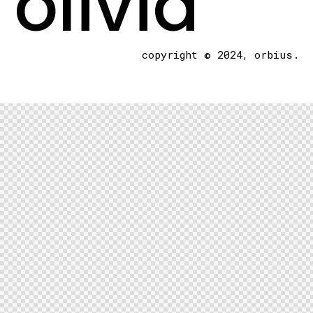
olivia
copyright © 2024, orbius.