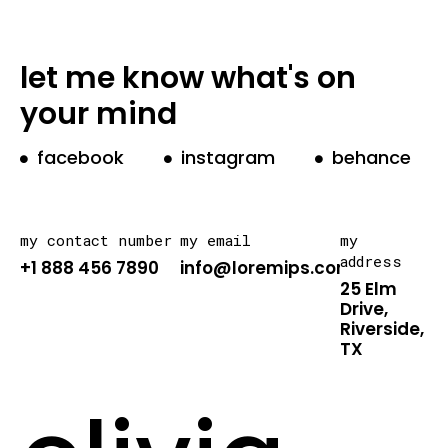
let me know what's on
your mind
facebook
instagram
behance
my contact number
my email
my
address
+1 888 456 7890
info@loremips.com
25 Elm
Drive,
Riverside,
TX