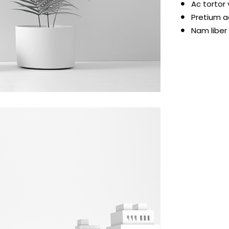
Ac tortor
Pretium a
Nam liber