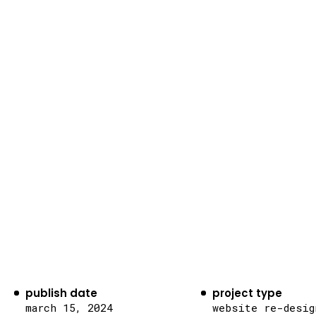
publish date
project type
march 15, 2024
website re-desig