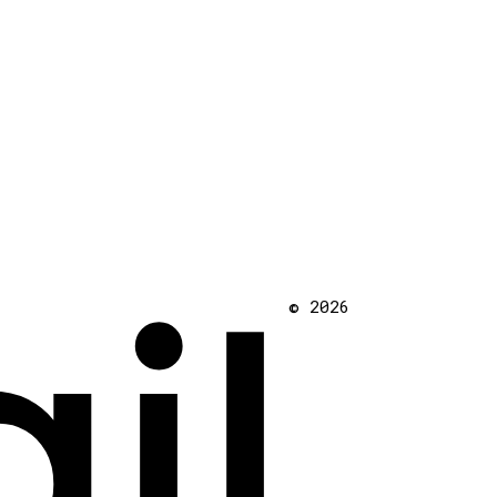
il
© 2026