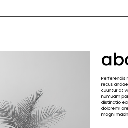
ab
Perferendis 
recus andae
cuuntur at v
numuam paria
distinctio 
dolorem! are
magni maxim