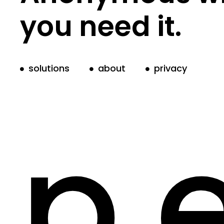
you need it.
solutions
about
privacy
p.