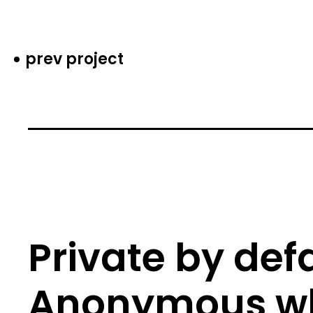
prev project
Private by defa
Anonymous w