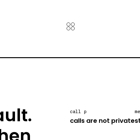
ult.
call p
m
calls are not private
s
hen