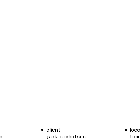
client
loca
n
jack nicholson
ton