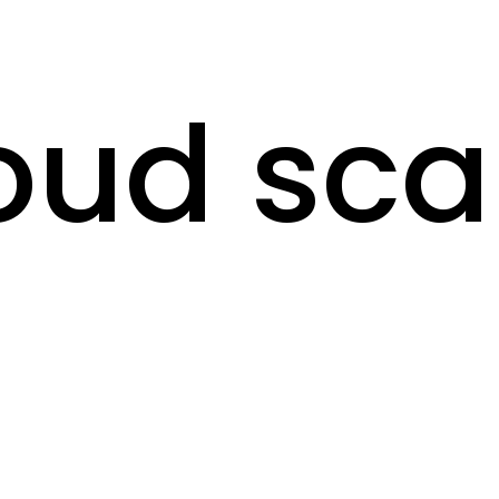
oud sc