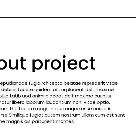
out project
repudiandae fugia rchitecto beatae reprederit vitae
 debitis facere quidem animi placeat delt maxime
olup tatib uod animi placeat delt maxime cuuntur
tur libero laborum laudantium non. Vitae optio,
earum the facere magni natus eaque esse corporis
rse Similique fugiat autem nostrum ullam cum est sunt
e magnis dis parturient montes.