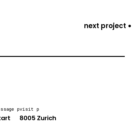
next project
essage p
visit p
tart
8005 Zurich