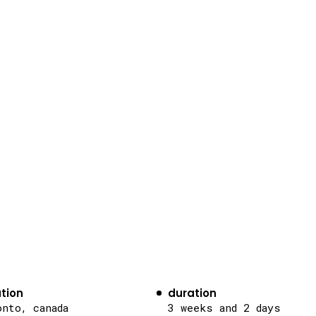
tion
duration
onto, canada
3 weeks and 2 days