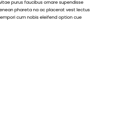
 vitae purus faucibus ornare supendisse
enean phareta na ac placerat vest lectus
 empori cum nobis eleifend option cue