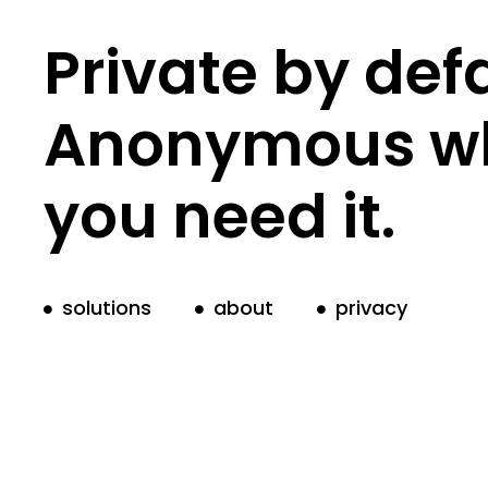
Private by defa
Anonymous w
you need it.
solutions
about
privacy