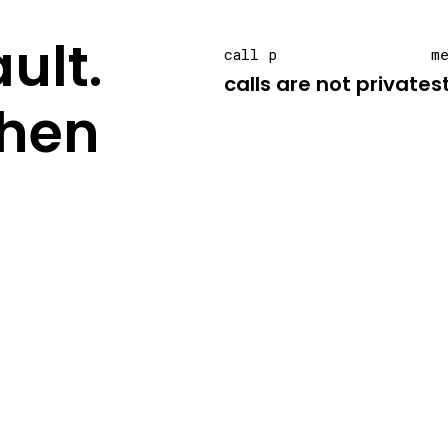
ult.
call p
m
calls are not private
s
hen