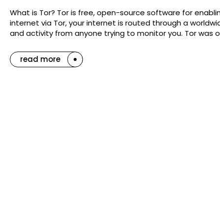
What is Tor? Tor is free, open-source software for en
internet via Tor, your internet is routed through a worldw
and activity from anyone trying to monitor you. Tor was o
read more