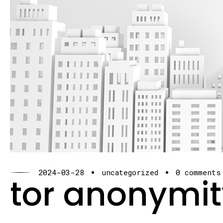
2024-03-28
uncategorized
0 comments
tor anonymit