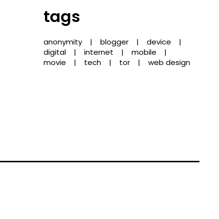
tags
anonymity
blogger
device
digital
internet
mobile
movie
tech
tor
web design