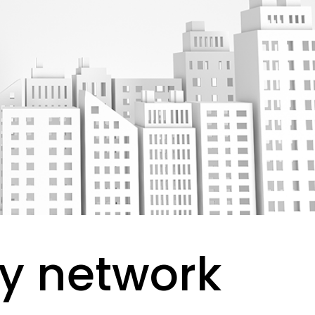
y network