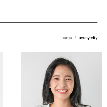
home
anonymity