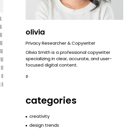
olivia
Privacy Researcher & Copywriter
Olivia Smith is a professional copywriter
specializing in clear, accurate, and user-
focused digital content.
p
categories
creativity
design trends