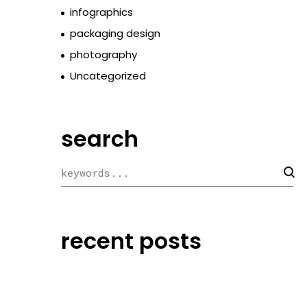
infographics
packaging design
photography
Uncategorized
search
recent posts