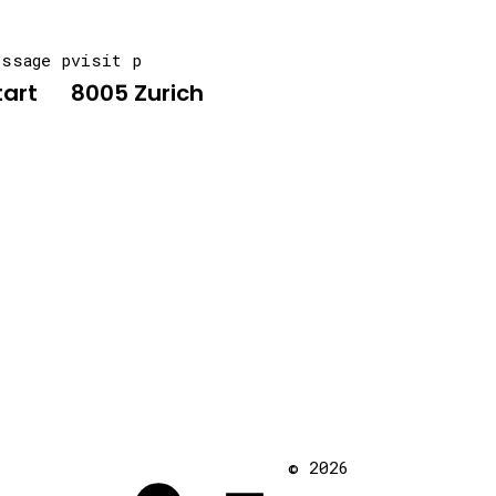
essage p
visit p
tart
8005 Zurich
© 2026