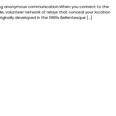
abling anonymous communication.When you connect to the
ide, volunteer network of relays that conceal your location
riginally developed in the 1990s Bellentesque […]