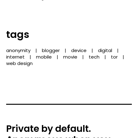
tags
anonymity
blogger
device
digital
internet
mobile
movie
tech
tor
web design
Private by default.