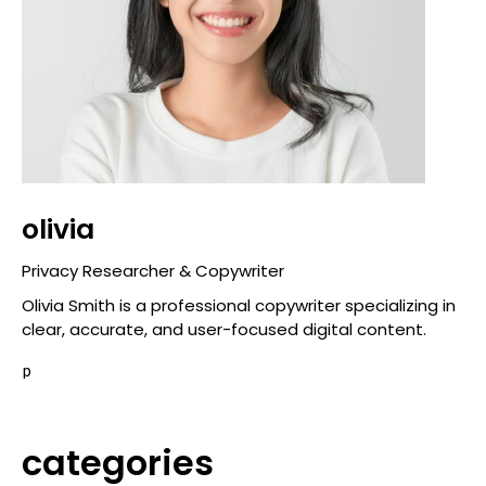
olivia
Privacy Researcher & Copywriter
Olivia Smith is a professional copywriter specializing in
clear, accurate, and user-focused digital content.
p
categories