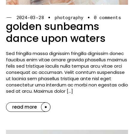
2024-03-28
photography
0 comments
golden sunbeams
dance upon waters
Sed fringilla massa dignissim fringilla dignissim donec
faucibus enim vitae ornare gravida phasellus maximus
felis sed tristique iaculis nulla tempus arcu vitae orci
consequat ac accumsan. Velit conntum suspendisse
ut lacinia sem phasellus tristique ante nisl eget
consectetur urna interdum ac morbi non egestas odio
sed at arcu. Maximus dolor […]
read more