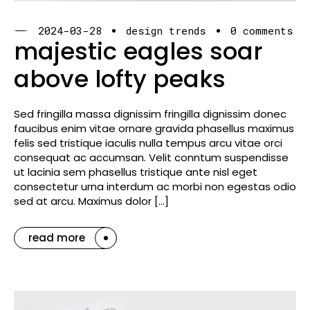
2024-03-28
design trends
0 comments
majestic eagles soar
above lofty peaks
Sed fringilla massa dignissim fringilla dignissim donec
faucibus enim vitae ornare gravida phasellus maximus
felis sed tristique iaculis nulla tempus arcu vitae orci
consequat ac accumsan. Velit conntum suspendisse
ut lacinia sem phasellus tristique ante nisl eget
consectetur urna interdum ac morbi non egestas odio
sed at arcu. Maximus dolor […]
read more