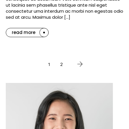
ut lacinia sem phasellus tristique ante nisl eget
consectetur urna interdum ac morbi non egestas odio
sed at arcu. Maximus dolor […]
read more
1
2