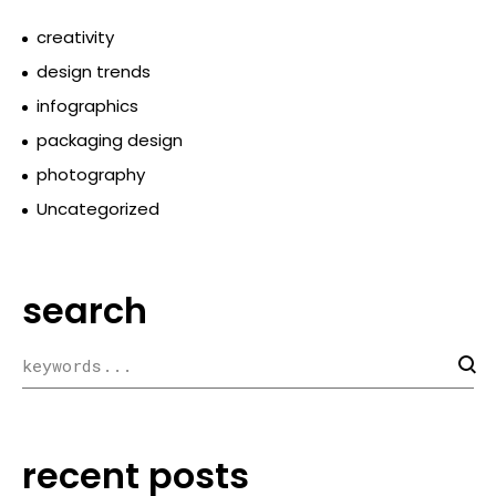
creativity
design trends
infographics
packaging design
photography
Uncategorized
search
recent posts