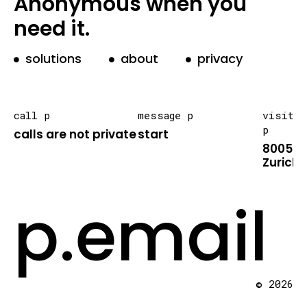
Anonymous when you
need it.
solutions
about
privacy
call p
message p
visit
p
calls are not private
start
8005
Zurich
p.email
© 2026