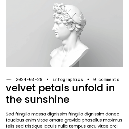
2024-03-28
infographics
0 comments
velvet petals unfold in
the sunshine
Sed fringilla massa dignissim fringilla dignissim donec
faucibus enim vitae ornare gravida phasellus maximus
felis sed tristique iaculis nulla tempus arcu vitae orci