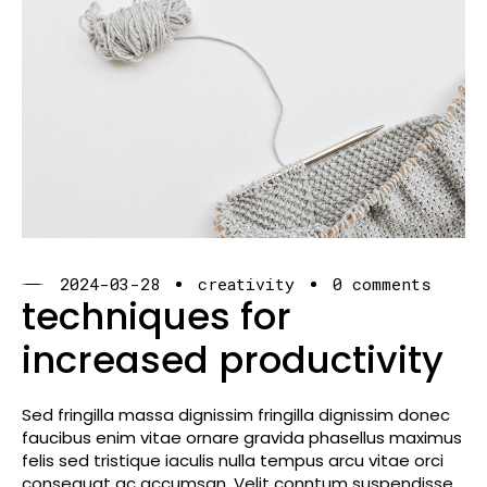
2024-03-28
creativity
0 comments
techniques for
increased productivity
Sed fringilla massa dignissim fringilla dignissim donec
faucibus enim vitae ornare gravida phasellus maximus
felis sed tristique iaculis nulla tempus arcu vitae orci
consequat ac accumsan. Velit conntum suspendisse