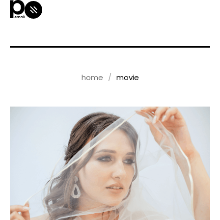
home
movie