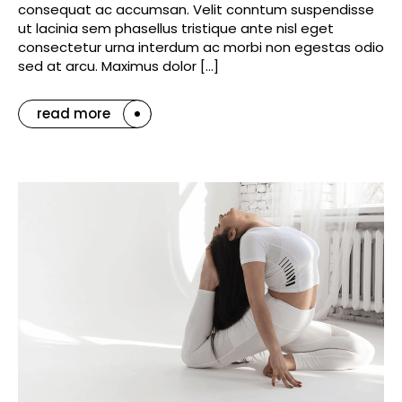
consequat ac accumsan. Velit conntum suspendisse
ut lacinia sem phasellus tristique ante nisl eget
consectetur urna interdum ac morbi non egestas odio
sed at arcu. Maximus dolor […]
read more