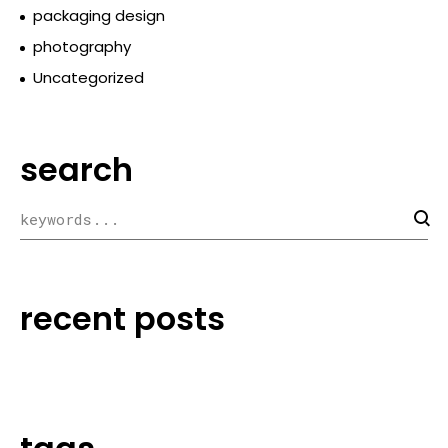
packaging design
photography
Uncategorized
search
recent posts