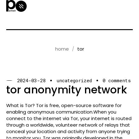
home
tor
2024-03-28
uncategorized
0 comments
tor anonymity network
What is Tor? Tor is free, open-source software for
enabling anonymous communication.When you
connect to the internet via Tor, your internet is routed
through a worldwide, volunteer network of relays that
conceal your location and activity from anyone trying
to monitor you. Tor was originally developed in the