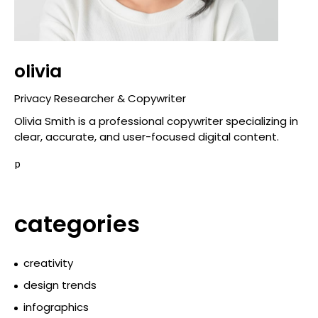
olivia
Privacy Researcher & Copywriter
Olivia Smith is a professional copywriter specializing in
clear, accurate, and user-focused digital content.
p
categories
creativity
design trends
infographics