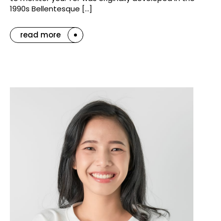
1990s Bellentesque […]
read more