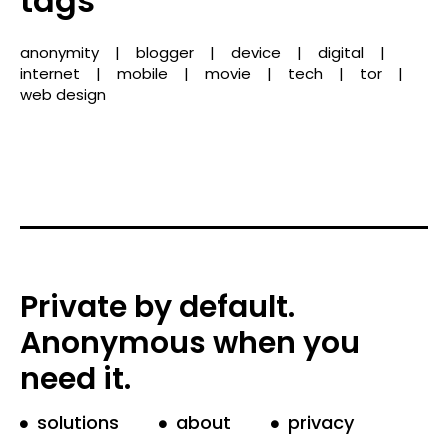
tags
anonymity
blogger
device
digital
internet
mobile
movie
tech
tor
web design
Private by default.
Anonymous when you
need it.
solutions
about
privacy