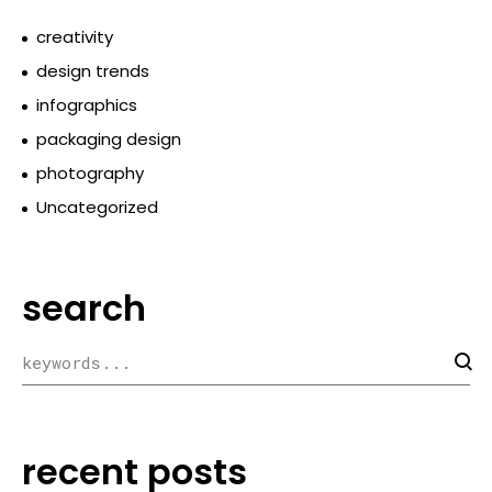
creativity
design trends
infographics
packaging design
photography
Uncategorized
search
recent posts