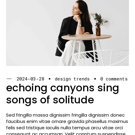
2024-03-28
design trends
0 comments
echoing canyons sing
songs of solitude
Sed fringilla massa dignissim fringilla dignissim donec
faucibus enim vitae ornare gravida phasellus maximus
felis sed tristique iaculis nulla tempus arcu vitae orci
consequat ac accumsan. Velit conntum suspendisse