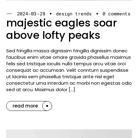
2024-03-28
design trends
0 comments
majestic eagles soar
above lofty peaks
Sed fringilla massa dignissim fringilla dignissim donec
faucibus enim vitae ornare gravida phasellus maximus
felis sed tristique iaculis nulla tempus arcu vitae orci
consequat ac accumsan. Velit conntum suspendisse
ut lacinia sem phasellus tristique ante nisl eget
consectetur urna interdum ac morbi non egestas odio
sed at arcu. Maximus dolor […]
read more