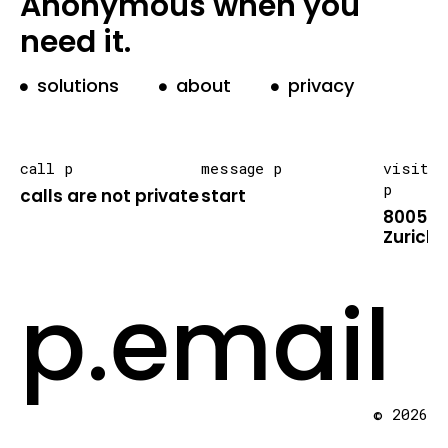
Anonymous when you
need it.
solutions
about
privacy
call p
message p
visit
p
calls are not private
start
8005
Zurich
p.email
© 2026