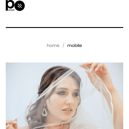
home
mobile