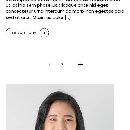
ut lacinia sem phasellus tristique ante nisl eget
consectetur urna interdum ac morbi non egestas odio
sed at arcu. Maximus dolor […]
read more
1
2