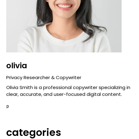
olivia
Privacy Researcher & Copywriter
Olivia Smith is a professional copywriter specializing in
clear, accurate, and user-focused digital content.
p
categories