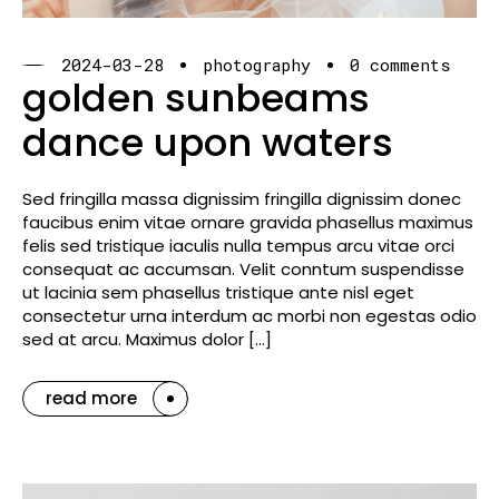
2024-03-28
photography
0 comments
golden sunbeams
dance upon waters
Sed fringilla massa dignissim fringilla dignissim donec
faucibus enim vitae ornare gravida phasellus maximus
felis sed tristique iaculis nulla tempus arcu vitae orci
consequat ac accumsan. Velit conntum suspendisse
ut lacinia sem phasellus tristique ante nisl eget
consectetur urna interdum ac morbi non egestas odio
sed at arcu. Maximus dolor […]
read more