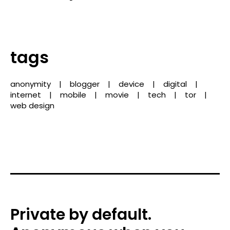
tags
anonymity
blogger
device
digital
internet
mobile
movie
tech
tor
web design
Private by default.