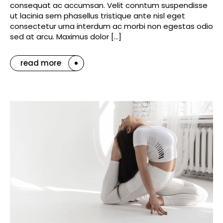
consequat ac accumsan. Velit conntum suspendisse
ut lacinia sem phasellus tristique ante nisl eget
consectetur urna interdum ac morbi non egestas odio
sed at arcu. Maximus dolor […]
read more