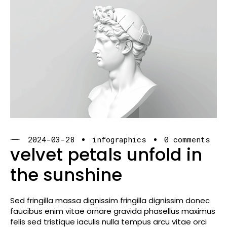
2024-03-28
infographics
0 comments
velvet petals unfold in
the sunshine
Sed fringilla massa dignissim fringilla dignissim donec
faucibus enim vitae ornare gravida phasellus maximus
felis sed tristique iaculis nulla tempus arcu vitae orci