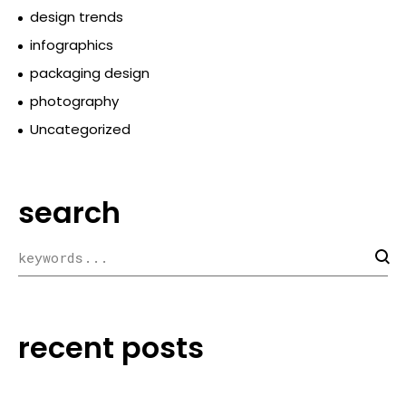
design trends
infographics
packaging design
photography
Uncategorized
search
recent posts