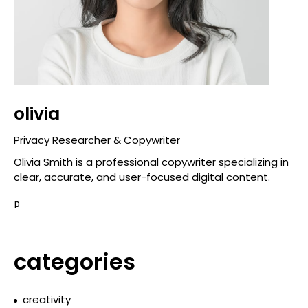
olivia
Privacy Researcher & Copywriter
Olivia Smith is a professional copywriter specializing in
clear, accurate, and user-focused digital content.
p
categories
creativity