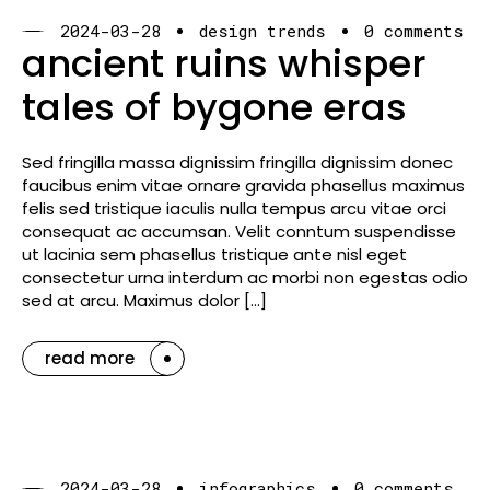
2024-03-28
design trends
0 comments
ancient ruins whisper
tales of bygone eras
Sed fringilla massa dignissim fringilla dignissim donec
faucibus enim vitae ornare gravida phasellus maximus
felis sed tristique iaculis nulla tempus arcu vitae orci
consequat ac accumsan. Velit conntum suspendisse
ut lacinia sem phasellus tristique ante nisl eget
consectetur urna interdum ac morbi non egestas odio
sed at arcu. Maximus dolor […]
read more
2024-03-28
infographics
0 comments