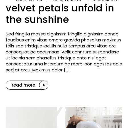
velvet petals unfold in
the sunshine
Sed fringilla massa dignissim fringilla dignissim donec
faucibus enim vitae ornare gravida phasellus maximus
felis sed tristique iaculis nulla tempus arcu vitae orci
consequat ac accumsan. Velit conntum suspendisse
ut lacinia sem phasellus tristique ante nisl eget
consectetur urna interdum ac morbi non egestas odio
sed at arcu. Maximus dolor […]
read more