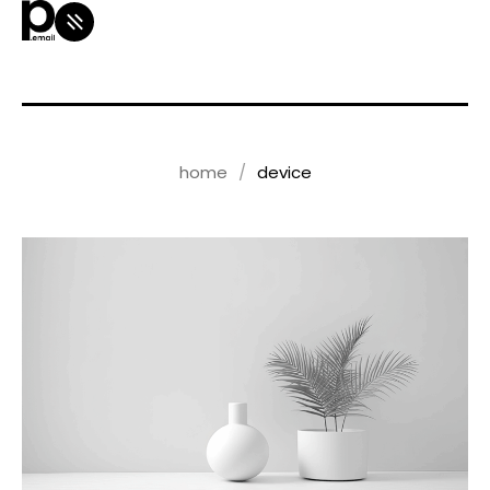
home
device