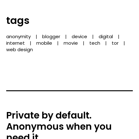
tags
anonymity
blogger
device
digital
internet
mobile
movie
tech
tor
web design
Private by default.
Anonymous when you
need it.