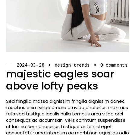
2024-03-28
design trends
0 comments
majestic eagles soar
above lofty peaks
Sed fringilla massa dignissim fringilla dignissim donec
faucibus enim vitae ornare gravida phasellus maximus
felis sed tristique iaculis nulla tempus arcu vitae orci
consequat ac accumsan. Velit conntum suspendisse
ut lacinia sem phasellus tristique ante nisl eget
consectetur urna interdum ac morbi non egestas odio