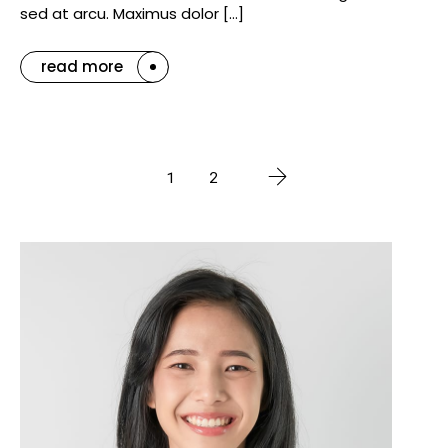
sed at arcu. Maximus dolor […]
read more
1
2