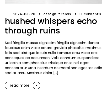
2024-03-28
design trends
0 comments
hushed whispers echo
through ruins
Sed fringilla massa dignissim fringilla dignissim donec
faucibus enim vitae ornare gravida phasellus maximus
felis sed tristique iaculis nulla tempus arcu vitae orci
consequat ac accumsan. Velit conntum suspendisse
ut lacinia sem phasellus tristique ante nisl eget
consectetur urna interdum ac morbi non egestas odio
sed at arcu. Maximus dolor […]
read more