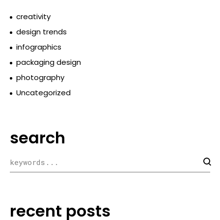
creativity
design trends
infographics
packaging design
photography
Uncategorized
search
recent posts