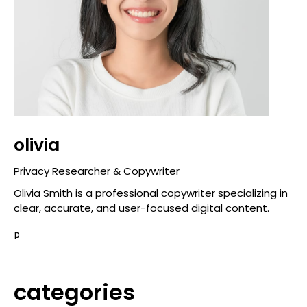
olivia
Privacy Researcher & Copywriter
Olivia Smith is a professional copywriter specializing in
clear, accurate, and user-focused digital content.
p
categories