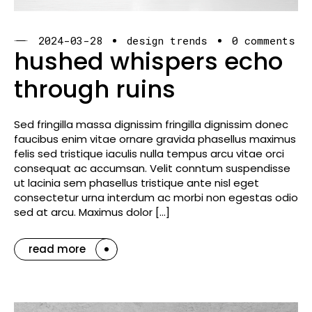
2024-03-28
design trends
0 comments
hushed whispers echo
through ruins
Sed fringilla massa dignissim fringilla dignissim donec
faucibus enim vitae ornare gravida phasellus maximus
felis sed tristique iaculis nulla tempus arcu vitae orci
consequat ac accumsan. Velit conntum suspendisse
ut lacinia sem phasellus tristique ante nisl eget
consectetur urna interdum ac morbi non egestas odio
sed at arcu. Maximus dolor […]
read more