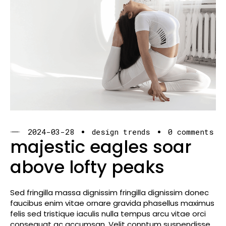
2024-03-28
design trends
0 comments
majestic eagles soar
above lofty peaks
Sed fringilla massa dignissim fringilla dignissim donec
faucibus enim vitae ornare gravida phasellus maximus
felis sed tristique iaculis nulla tempus arcu vitae orci
consequat ac accumsan. Velit conntum suspendisse