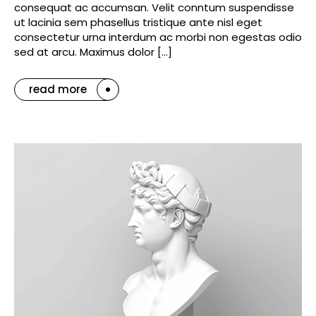
consequat ac accumsan. Velit conntum suspendisse
ut lacinia sem phasellus tristique ante nisl eget
consectetur urna interdum ac morbi non egestas odio
sed at arcu. Maximus dolor […]
read more