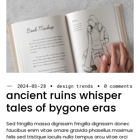
2024-03-28
design trends
0 comments
ancient ruins whisper
tales of bygone eras
Sed fringilla massa dignissim fringilla dignissim donec
faucibus enim vitae ornare gravida phasellus maximus
felis sed tristique iaculis nulla tempus arcu vitae orci