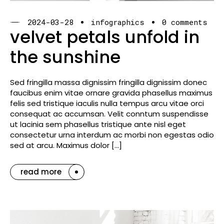
2024-03-28
infographics
0 comments
velvet petals unfold in
the sunshine
Sed fringilla massa dignissim fringilla dignissim donec
faucibus enim vitae ornare gravida phasellus maximus
felis sed tristique iaculis nulla tempus arcu vitae orci
consequat ac accumsan. Velit conntum suspendisse
ut lacinia sem phasellus tristique ante nisl eget
consectetur urna interdum ac morbi non egestas odio
sed at arcu. Maximus dolor […]
read more