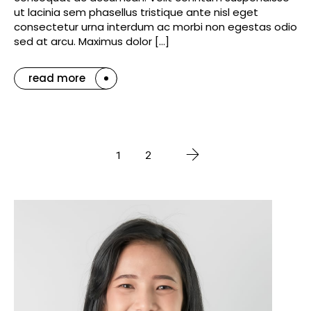
ut lacinia sem phasellus tristique ante nisl eget
consectetur urna interdum ac morbi non egestas odio
sed at arcu. Maximus dolor […]
read more
1
2