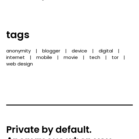
tags
anonymity
blogger
device
digital
internet
mobile
movie
tech
tor
web design
Private by default.