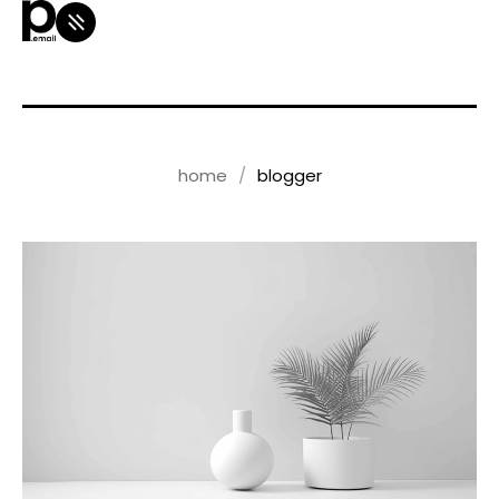
home
blogger