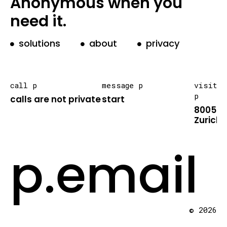
Anonymous when you
need it.
solutions
about
privacy
call p
message p
visit
p
calls are not private
start
8005
Zurich
p.email
© 2026