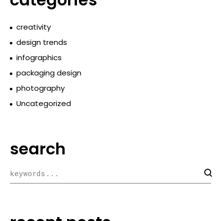
creativity
design trends
infographics
packaging design
photography
Uncategorized
search