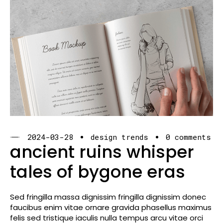
2024-03-28
design trends
0 comments
ancient ruins whisper
tales of bygone eras
Sed fringilla massa dignissim fringilla dignissim donec
faucibus enim vitae ornare gravida phasellus maximus
felis sed tristique iaculis nulla tempus arcu vitae orci