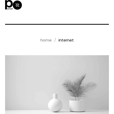
home
internet