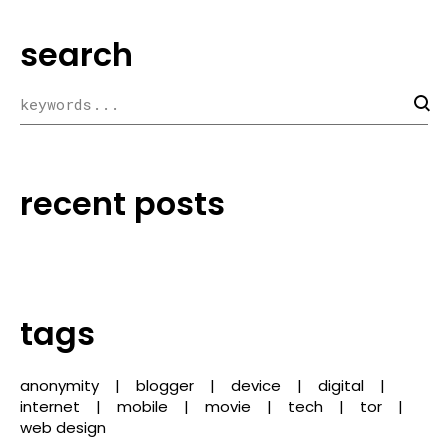
search
recent posts
tags
anonymity
blogger
device
digital
internet
mobile
movie
tech
tor
web design