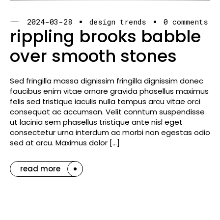
2024-03-28
design trends
0 comments
rippling brooks babble
over smooth stones
Sed fringilla massa dignissim fringilla dignissim donec
faucibus enim vitae ornare gravida phasellus maximus
felis sed tristique iaculis nulla tempus arcu vitae orci
consequat ac accumsan. Velit conntum suspendisse
ut lacinia sem phasellus tristique ante nisl eget
consectetur urna interdum ac morbi non egestas odio
sed at arcu. Maximus dolor […]
read more