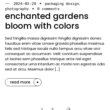
2024-03-28
packaging design
photography
0 comments
enchanted gardens
bloom with colors
Sed fringilla massa dignissim fringilla dignissim donec
faucibus enim vitae ornare gravida phasellus maximus
felis sed tristique iaculis nulla tempus arcu vitae orci
consequat ac accumsan. Velit conntum suspendisse
ut lacinia sem phasellus tristique ante nisl eget
consectetur urna interdum ac morbi non egestas odio
sed at arcu. Maximus dolor […]
read more
1
2