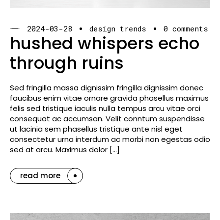
2024-03-28
design trends
0 comments
hushed whispers echo
through ruins
Sed fringilla massa dignissim fringilla dignissim donec
faucibus enim vitae ornare gravida phasellus maximus
felis sed tristique iaculis nulla tempus arcu vitae orci
consequat ac accumsan. Velit conntum suspendisse
ut lacinia sem phasellus tristique ante nisl eget
consectetur urna interdum ac morbi non egestas odio
sed at arcu. Maximus dolor […]
read more