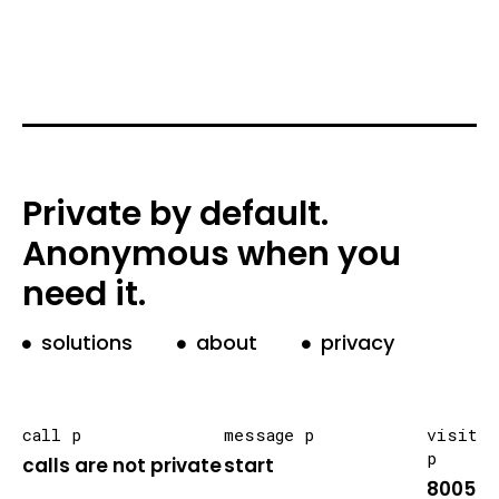
Private by default.
Anonymous when you
need it.
solutions
about
privacy
call p
message p
visit
p
calls are not private
start
8005