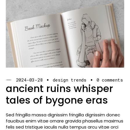
2024-03-28
design trends
0 comments
ancient ruins whisper
tales of bygone eras
Sed fringilla massa dignissim fringilla dignissim donec
faucibus enim vitae ornare gravida phasellus maximus
felis sed tristique iaculis nulla tempus arcu vitae orci