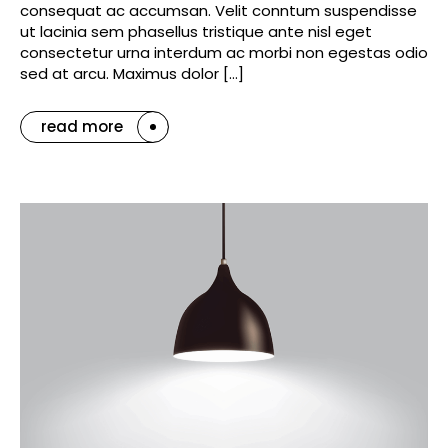
consequat ac accumsan. Velit conntum suspendisse
ut lacinia sem phasellus tristique ante nisl eget
consectetur urna interdum ac morbi non egestas odio
sed at arcu. Maximus dolor […]
read more