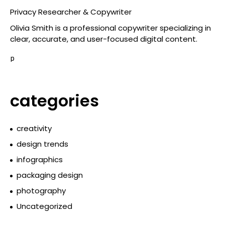
Privacy Researcher & Copywriter
Olivia Smith is a professional copywriter specializing in
clear, accurate, and user-focused digital content.
p
categories
creativity
design trends
infographics
packaging design
photography
Uncategorized