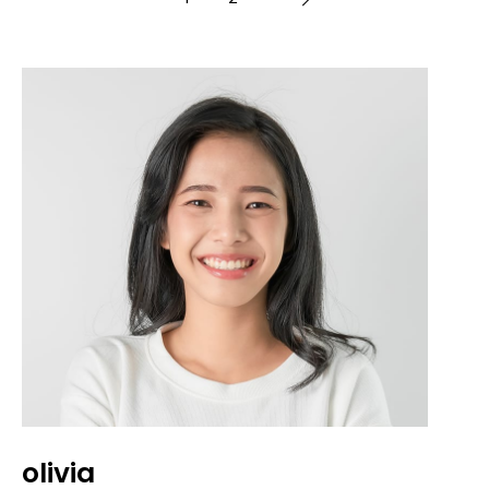
olivia