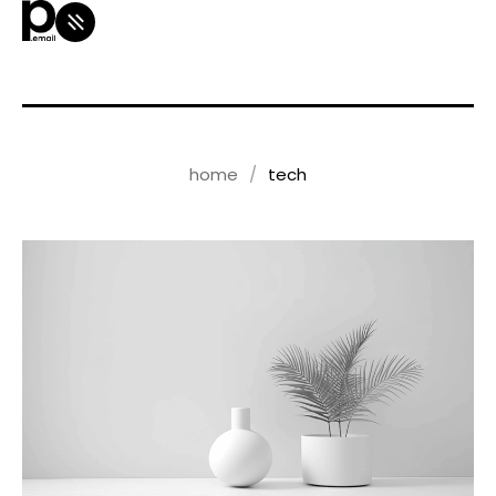
home
tech