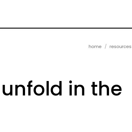
home
resources
 unfold in the