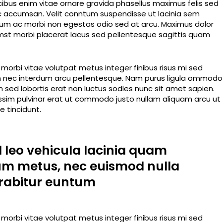
ucibus enim vitae ornare gravida phasellus maximus felis sed
 ac accumsan. Velit conntum suspendisse ut lacinia sem
rdum ac morbi non egestas odio sed at arcu. Maximus dolor
tumst morbi placerat lacus sed pellentesque sagittis quam
orbi vitae volutpat metus integer finibus risus mi sed
dum nec interdum arcu pellentesque. Nam purus ligula ommod
im sed lobortis erat non luctus sodles nunc sit amet sapien.
nissim pulvinar erat ut commodo justo nullam aliquam arcu ut
 tincidunt.
d leo vehicula lacinia quam
um metus, nec euismod nulla
rabitur euntum
orbi vitae volutpat metus integer finibus risus mi sed