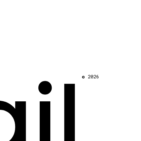
il
© 2026