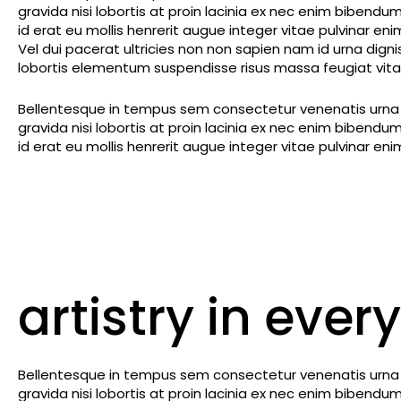
gravida nisi lobortis at proin lacinia ex nec enim biben
id erat eu mollis henrerit augue integer vitae pulvinar en
Vel dui pacerat ultricies non non sapien nam id urna dig
lobortis elementum suspendisse risus massa feugiat vitae
Bellentesque in tempus sem consectetur venenatis urna m
gravida nisi lobortis at proin lacinia ex nec enim biben
id erat eu mollis henrerit augue integer vitae pulvinar en
artistry in every
Bellentesque in tempus sem consectetur venenatis urna m
gravida nisi lobortis at proin lacinia ex nec enim biben