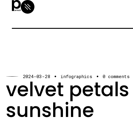
2024-03-28
infographics
0 comments
velvet petals
sunshine