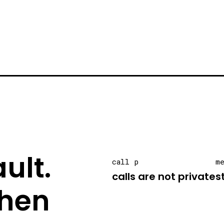
ult.
call p
m
calls are not private
s
hen