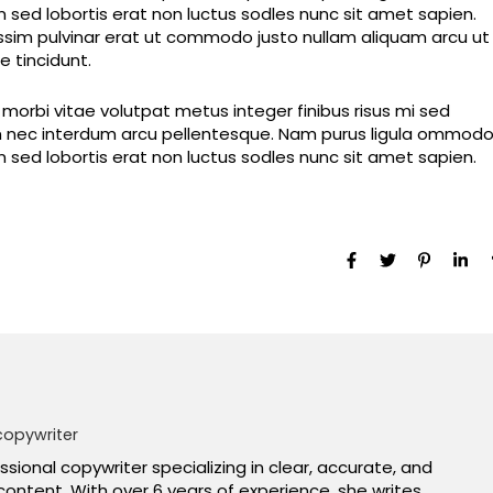
im sed lobortis erat non luctus sodles nunc sit amet sapien.
nissim pulvinar erat ut commodo justo nullam aliquam arcu ut
 tincidunt.
orbi vitae volutpat metus integer finibus risus mi sed
dum nec interdum arcu pellentesque. Nam purus ligula ommod
im sed lobortis erat non luctus sodles nunc sit amet sapien.
copywriter
essional copywriter specializing in clear, accurate, and
content. With over 6 years of experience, she writes