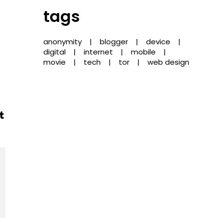
tags
anonymity
blogger
device
digital
internet
mobile
o
movie
tech
tor
web design