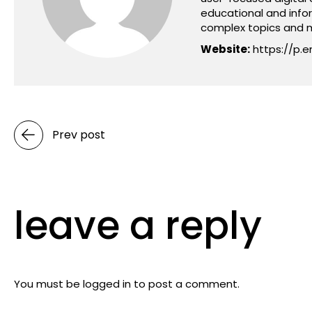
educational and info
complex topics and m
Website:
https://p.e
Prev post
leave a reply
You must be
logged in
to post a comment.