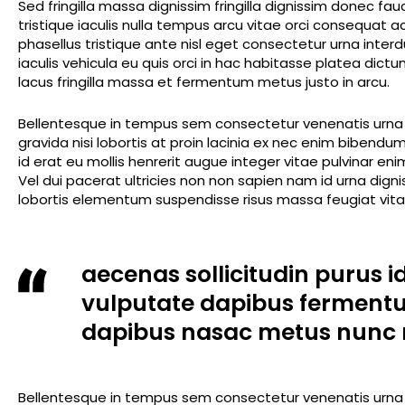
Sed fringilla massa dignissim fringilla dignissim donec fa
tristique iaculis nulla tempus arcu vitae orci consequat
phasellus tristique ante nisl eget consectetur urna inte
iaculis vehicula eu quis orci in hac habitasse platea dic
lacus fringilla massa et fermentum metus justo in arcu.
Bellentesque in tempus sem consectetur venenatis urna m
gravida nisi lobortis at proin lacinia ex nec enim biben
id erat eu mollis henrerit augue integer vitae pulvinar en
Vel dui pacerat ultricies non non sapien nam id urna dig
lobortis elementum suspendisse risus massa feugiat vitae
aecenas sollicitudin purus i
vulputate dapibus ferment
dapibus nasac metus nunc 
Bellentesque in tempus sem consectetur venenatis urna m