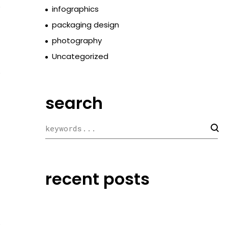
o
infographics
packaging design
photography
Uncategorized
o
search
recent posts
o