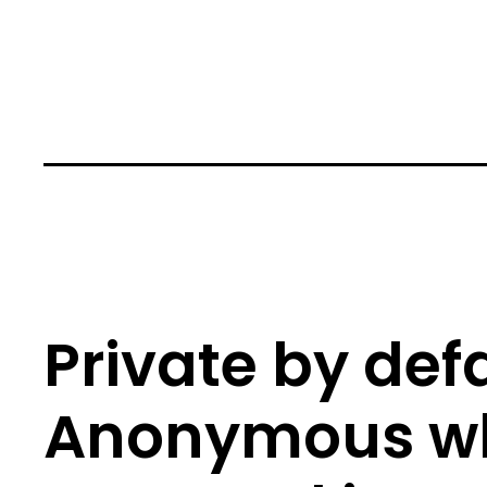
Private by defa
Anonymous w