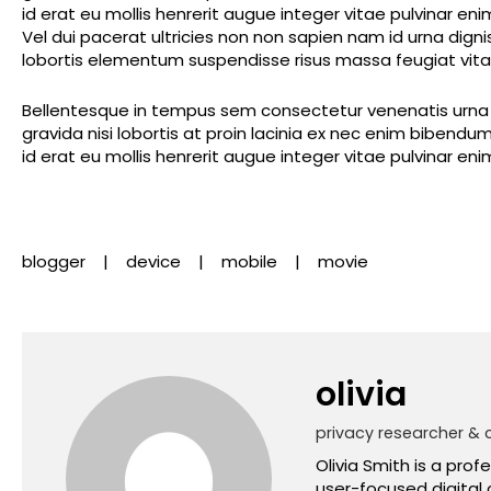
id erat eu mollis henrerit augue integer vitae pulvinar en
Vel dui pacerat ultricies non non sapien nam id urna dig
lobortis elementum suspendisse risus massa feugiat vitae
Bellentesque in tempus sem consectetur venenatis urna m
gravida nisi lobortis at proin lacinia ex nec enim biben
id erat eu mollis henrerit augue integer vitae pulvinar en
blogger
device
mobile
movie
olivia
privacy researcher & 
Olivia Smith is a prof
user-focused digital 