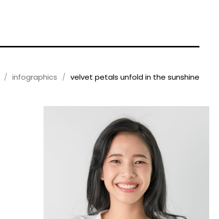
infographics
velvet petals unfold in the sunshine