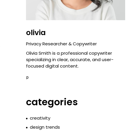
olivia
Privacy Researcher & Copywriter
o
Olivia Smith is a professional copywriter
specializing in clear, accurate, and user-
focused digital content.
p
categories
creativity
design trends