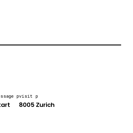
essage p
visit p
tart
8005 Zurich