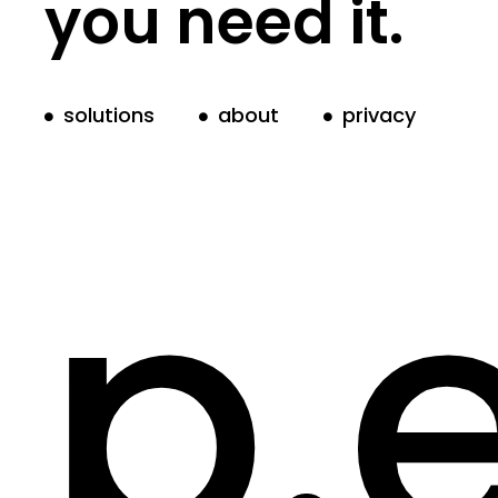
you need it.
solutions
about
privacy
p.