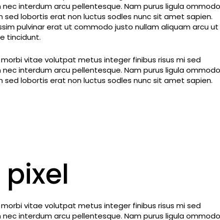
dum nec interdum arcu pellentesque. Nam purus ligula ommod
im sed lobortis erat non luctus sodles nunc sit amet sapien.
nissim pulvinar erat ut commodo justo nullam aliquam arcu ut
 tincidunt.
orbi vitae volutpat metus integer finibus risus mi sed
dum nec interdum arcu pellentesque. Nam purus ligula ommod
im sed lobortis erat non luctus sodles nunc sit amet sapien.
 pixel
orbi vitae volutpat metus integer finibus risus mi sed
dum nec interdum arcu pellentesque. Nam purus ligula ommod