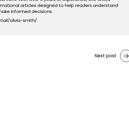
rmational articles designed to help readers understand
ake informed decisions.
mail/olivia-smith/
Next post