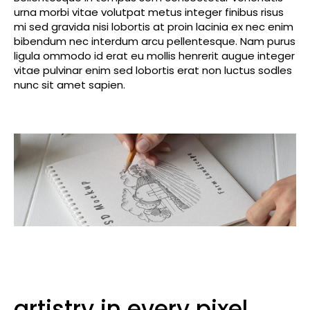
urna morbi vitae volutpat metus integer finibus risus
mi sed gravida nisi lobortis at proin lacinia ex nec enim
bibendum nec interdum arcu pellentesque. Nam purus
ligula ommodo id erat eu mollis henrerit augue integer
vitae pulvinar enim sed lobortis erat non luctus sodles
nunc sit amet sapien.
artistry in every pixel