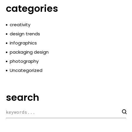
categories
creativity
design trends
infographics
packaging design
photography
Uncategorized
search