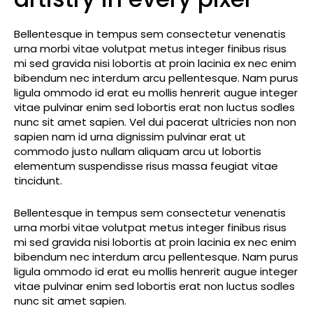
Bellentesque in tempus sem consectetur venenatis
urna morbi vitae volutpat metus integer finibus risus
mi sed gravida nisi lobortis at proin lacinia ex nec enim
bibendum nec interdum arcu pellentesque. Nam purus
ligula ommodo id erat eu mollis henrerit augue integer
vitae pulvinar enim sed lobortis erat non luctus sodles
nunc sit amet sapien. Vel dui pacerat ultricies non non
sapien nam id urna dignissim pulvinar erat ut
commodo justo nullam aliquam arcu ut lobortis
elementum suspendisse risus massa feugiat vitae
tincidunt.
Bellentesque in tempus sem consectetur venenatis
urna morbi vitae volutpat metus integer finibus risus
mi sed gravida nisi lobortis at proin lacinia ex nec enim
bibendum nec interdum arcu pellentesque. Nam purus
ligula ommodo id erat eu mollis henrerit augue integer
vitae pulvinar enim sed lobortis erat non luctus sodles
nunc sit amet sapien.