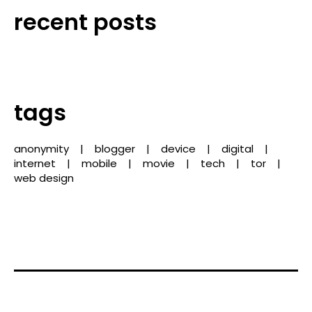
recent posts
tags
anonymity
blogger
device
digital
internet
mobile
movie
tech
tor
web design