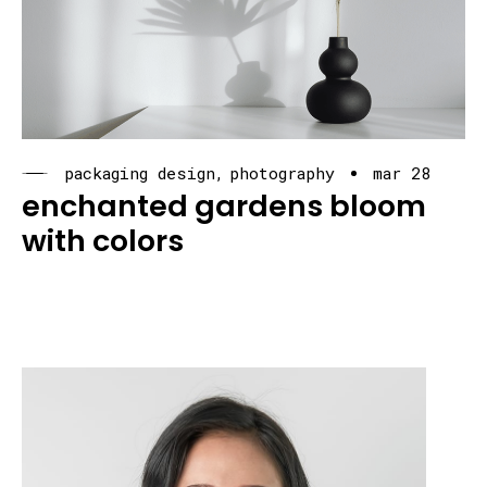
packaging design
photography
mar 28
enchanted gardens bloom
with colors