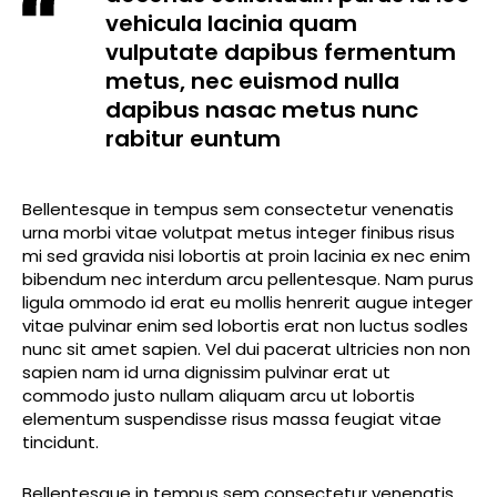
vehicula lacinia quam
vulputate dapibus fermentum
metus, nec euismod nulla
dapibus nasac metus nunc
rabitur euntum
Bellentesque in tempus sem consectetur venenatis
urna morbi vitae volutpat metus integer finibus risus
mi sed gravida nisi lobortis at proin lacinia ex nec enim
bibendum nec interdum arcu pellentesque. Nam purus
ligula ommodo id erat eu mollis henrerit augue integer
vitae pulvinar enim sed lobortis erat non luctus sodles
nunc sit amet sapien. Vel dui pacerat ultricies non non
sapien nam id urna dignissim pulvinar erat ut
commodo justo nullam aliquam arcu ut lobortis
elementum suspendisse risus massa feugiat vitae
tincidunt.
Bellentesque in tempus sem consectetur venenatis