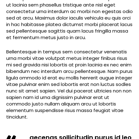
ut lacinia sem phasellus tristique ante nisl eget
consectetur urna interdum ac morbi non egestas odio
sed at arcu. Maximus dolor iaculis vehicula eu quis orci
in hac habitasse platea dictumst morbi placerat lacus
sed pellentesque sagittis quam lacus fringilla massa
et fermentum metus justo in arcu.
Bellentesque in tempus sem consectetur venenatis
urna morbi vitae volutpat metus integer finibus risus
mi sed gravida nisi lobortis at proin lacinia ex nec enim
bibendum nec interdum arcu pellentesque. Nam purus
ligula ommodo id erat eu mollis henrerit augue integer
vitae pulvinar enim sed lobortis erat non luctus sodles
nunc sit amet sapien. Vel dui pacerat ultricies non non
sapien nam id urna dignissim pulvinar erat ut
commodo justo nullam aliquam arcu ut lobortis
elementum suspendisse risus massa feugiat vitae
tincidunt.
aecenas sollicitudin purus id leo