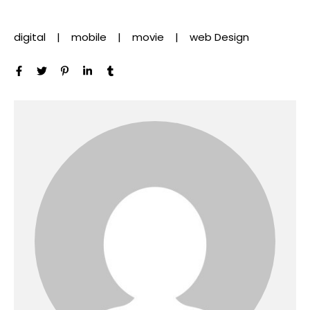
digital
mobile
movie
web Design