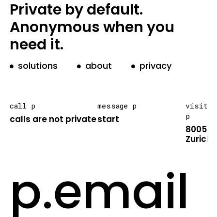
Private by default.
Anonymous when you
need it.
solutions
about
privacy
call p
message p
visit
p
calls are not private
start
8005
Zurich
p.email