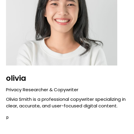
olivia
Privacy Researcher & Copywriter
Olivia Smith is a professional copywriter specializing in
clear, accurate, and user-focused digital content.
p