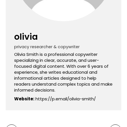
olivia
privacy researcher & copywriter
Olivia Smith is a professional copywriter
specializing in clear, accurate, and user-
focused digital content. With over 6 years of
experience, she writes educational and
informational articles designed to help
readers understand complex topics and make
informed decisions.
Website:
https://p.email/olivia-smith/