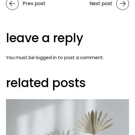
Prev post
Next post
leave a reply
You must be
logged in
to post a comment.
related posts