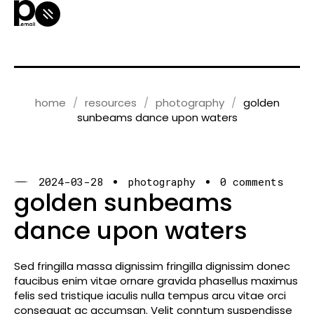
home
resources
photography
golden
sunbeams dance upon waters
2024-03-28
photography
0 comments
golden sunbeams
dance upon waters
Sed fringilla massa dignissim fringilla dignissim donec
faucibus enim vitae ornare gravida phasellus maximus
felis sed tristique iaculis nulla tempus arcu vitae orci
consequat ac accumsan. Velit conntum suspendisse